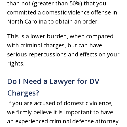
than not (greater than 50%) that you
committed a domestic violence offense in
North Carolina to obtain an order.
This is a lower burden, when compared
with criminal charges, but can have
serious repercussions and effects on your
rights.
Do I Need a Lawyer for DV
Charges?
If you are accused of domestic violence,
we firmly believe it is important to have
an experienced criminal defense attorney