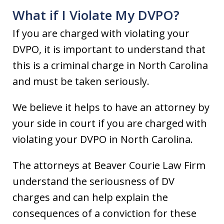
What if I Violate My DVPO?
If you are charged with violating your
DVPO, it is important to understand that
this is a criminal charge in North Carolina
and must be taken seriously.
We believe it helps to have an attorney by
your side in court if you are charged with
violating your DVPO in North Carolina.
The attorneys at Beaver Courie Law Firm
understand the seriousness of DV
charges and can help explain the
consequences of a conviction for these