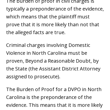
The burden of proof in civil charges is
typically a preponderance of the evidence,
which means that the plaintiff must
prove that it is more likely than not that
the alleged facts are true.
Criminal charges involving Domestic
Violence in North Carolina must be
proven, Beyond a Reasonable Doubt, by
the State (the Assistant District Attorney
assigned to prosecute).
The Burden of Proof for a DVPO in North
Carolina is the preponderance of the
evidence. This means that it is more likely