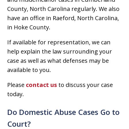
County, North Carolina regularly. We also
have an office in Raeford, North Carolina,
in Hoke County.
If available for representation, we can
help explain the law surrounding your
case as well as what defenses may be
available to you.
Please
contact us
to discuss your case
today.
Do Domestic Abuse Cases Go to
Court?