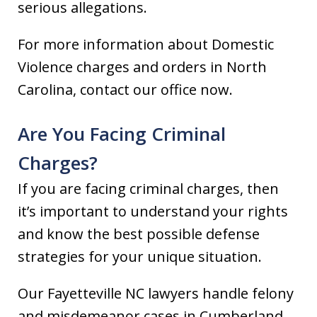
serious allegations.
For more information about Domestic
Violence charges and orders in North
Carolina, contact our office now.
Are You Facing Criminal
Charges?
If you are facing criminal charges, then
it’s important to understand your rights
and know the best possible defense
strategies for your unique situation.
Our Fayetteville NC lawyers handle felony
and misdemeanor cases in Cumberland