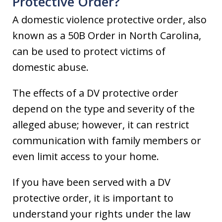
Protective Order?
A domestic violence protective order, also
known as a 50B Order in North Carolina,
can be used to protect victims of
domestic abuse.
The effects of a DV protective order
depend on the type and severity of the
alleged abuse; however, it can restrict
communication with family members or
even limit access to your home.
If you have been served with a DV
protective order, it is important to
understand your rights under the law