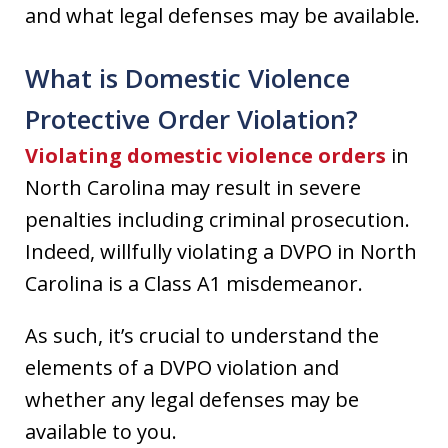
and what legal defenses may be available.
What is Domestic Violence
Protective Order Violation?
Violating domestic violence orders
in
North Carolina may result in severe
penalties including criminal prosecution.
Indeed, willfully violating a DVPO in North
Carolina is a Class A1 misdemeanor.
As such, it’s crucial to understand the
elements of a DVPO violation and
whether any legal defenses may be
available to you.