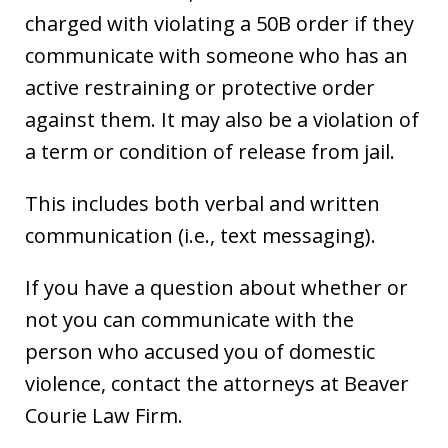
charged with violating a 50B order if they
communicate with someone who has an
active restraining or protective order
against them. It may also be a violation of
a term or condition of release from jail.
This includes both verbal and written
communication (i.e., text messaging).
If you have a question about whether or
not you can communicate with the
person who accused you of domestic
violence, contact the attorneys at Beaver
Courie Law Firm.