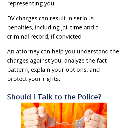
representing you.
DV charges can result in serious
penalties, including jail time and a
criminal record, if convicted.
An attorney can help you understand the
charges against you, analyze the fact
pattern, explain your options, and
protect your rights.
Should I Talk to the Police?