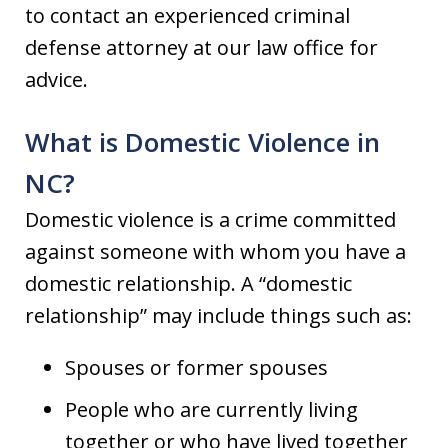
to contact an experienced criminal
defense attorney at our law office for
advice.
What is Domestic Violence in
NC?
Domestic violence is a crime committed
against someone with whom you have a
domestic relationship. A “domestic
relationship” may include things such as:
Spouses or former spouses
People who are currently living
together or who have lived together