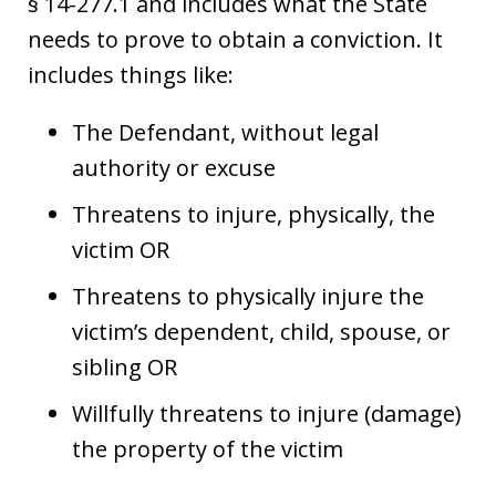
§ 14-277.1 and includes what the State
needs to prove to obtain a conviction. It
includes things like:
The Defendant, without legal
authority or excuse
Threatens to injure, physically, the
victim OR
Threatens to physically injure the
victim’s dependent, child, spouse, or
sibling OR
Willfully threatens to injure (damage)
the property of the victim