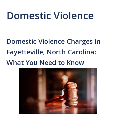
Domestic Violence
Domestic Violence Charges in
Fayetteville, North Carolina:
What You Need to Know