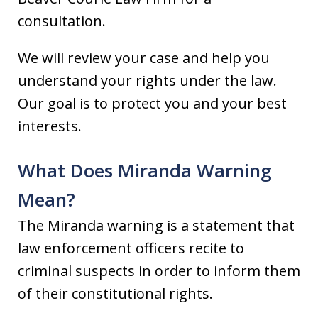
consultation.
We will review your case and help you
understand your rights under the law.
Our goal is to protect you and your best
interests.
What Does Miranda Warning
Mean?
The Miranda warning is a statement that
law enforcement officers recite to
criminal suspects in order to inform them
of their constitutional rights.