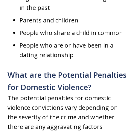
in the past
Parents and children
People who share a child in common
People who are or have been in a
dating relationship
What are the Potential Penalties
for Domestic Violence?
The potential penalties for domestic
violence convictions vary depending on
the severity of the crime and whether
there are any aggravating factors