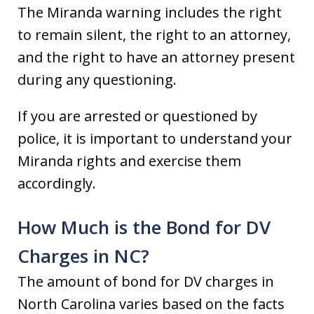
The Miranda warning includes the right
to remain silent, the right to an attorney,
and the right to have an attorney present
during any questioning.
If you are arrested or questioned by
police, it is important to understand your
Miranda rights and exercise them
accordingly.
How Much is the Bond for DV
Charges in NC?
The amount of bond for DV charges in
North Carolina varies based on the facts