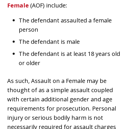
Female
(AOF) include:
The defendant assaulted a female
person
The defendant is male
The defendant is at least 18 years old
or older
As such, Assault on a Female may be
thought of as a simple assault coupled
with certain additional gender and age
requirements for prosecution. Personal
injury or serious bodily harm is not
necessarily required for assault charges