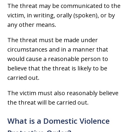
The threat may be communicated to the
victim, in writing, orally (spoken), or by
any other means.
The threat must be made under
circumstances and in a manner that
would cause a reasonable person to
believe that the threat is likely to be
carried out.
The victim must also reasonably believe
the threat will be carried out.
What is a Domestic Violence