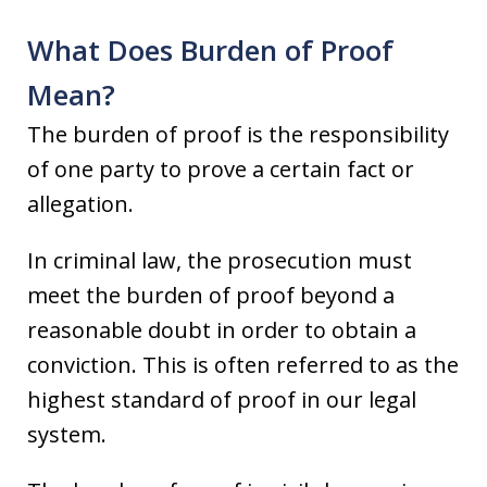
What Does Burden of Proof
Mean?
The burden of proof is the responsibility
of one party to prove a certain fact or
allegation.
In criminal law, the prosecution must
meet the burden of proof beyond a
reasonable doubt in order to obtain a
conviction. This is often referred to as the
highest standard of proof in our legal
system.