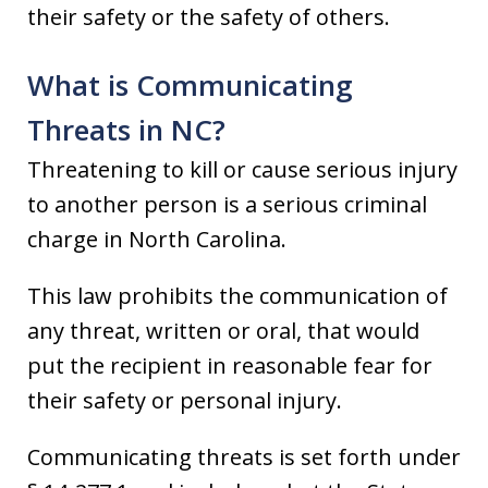
their safety or the safety of others.
What is Communicating
Threats in NC?
Threatening to kill or cause serious injury
to another person is a serious criminal
charge in North Carolina.
This law prohibits the communication of
any threat, written or oral, that would
put the recipient in reasonable fear for
their safety or personal injury.
Communicating threats is set forth under