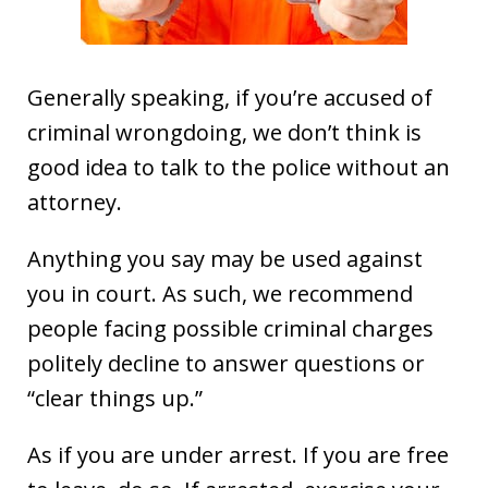
Generally speaking, if you’re accused of
criminal wrongdoing, we don’t think is
good idea to talk to the police without an
attorney.
Anything you say may be used against
you in court. As such, we recommend
people facing possible criminal charges
politely decline to answer questions or
“clear things up.”
As if you are under arrest. If you are free