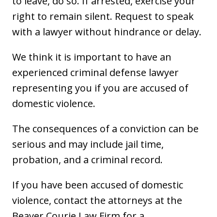
to leave, do so. If arrested, exercise your
right to remain silent. Request to speak
with a lawyer without hindrance or delay.
We think it is important to have an
experienced criminal defense lawyer
representing you if you are accused of
domestic violence.
The consequences of a conviction can be
serious and may include jail time,
probation, and a criminal record.
If you have been accused of domestic
violence, contact the attorneys at the
Beaver Courie Law Firm for a