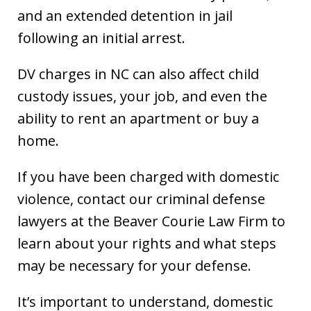
and an extended detention in jail
following an initial arrest.
DV charges in NC can also affect child
custody issues, your job, and even the
ability to rent an apartment or buy a
home.
If you have been charged with domestic
violence, contact our criminal defense
lawyers at the Beaver Courie Law Firm to
learn about your rights and what steps
may be necessary for your defense.
It’s important to understand, domestic