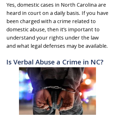
Yes, domestic cases in North Carolina are
heard in court on a daily basis. If you have
been charged with a crime related to
domestic abuse, then it’s important to
understand your rights under the law
and what legal defenses may be available.
Is Verbal Abuse a Crime in NC?