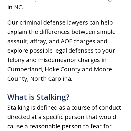
in NC.
Our criminal defense lawyers can help
explain the differences between simple
assault, affray, and AOF charges and
explore possible legal defenses to your
felony and misdemeanor charges in
Cumberland, Hoke County and Moore
County, North Carolina.
What is Stalking?
Stalking is defined as a course of conduct
directed at a specific person that would
cause a reasonable person to fear for