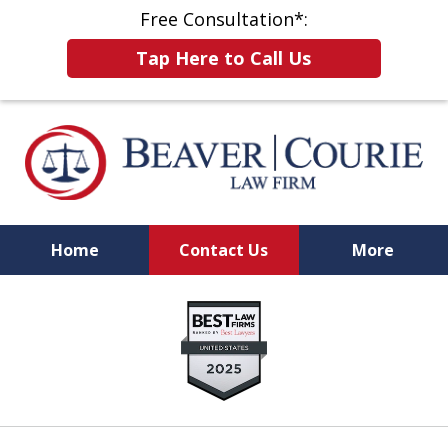
Free Consultation*:
Tap Here to Call Us
Home
Contact Us
More
When Results Matter,
slide
Choose a Firm That Will Fight for You
1
of
8