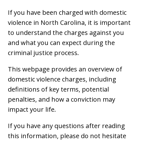
If you have been charged with domestic
violence in North Carolina, it is important
to understand the charges against you
and what you can expect during the
criminal justice process.
This webpage provides an overview of
domestic violence charges, including
definitions of key terms, potential
penalties, and how a conviction may
impact your life.
If you have any questions after reading
this information, please do not hesitate