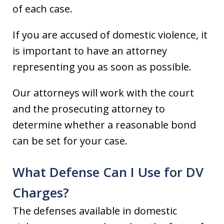
of each case.
If you are accused of domestic violence, it
is important to have an attorney
representing you as soon as possible.
Our attorneys will work with the court
and the prosecuting attorney to
determine whether a reasonable bond
can be set for your case.
What Defense Can I Use for DV
Charges?
The defenses available in domestic