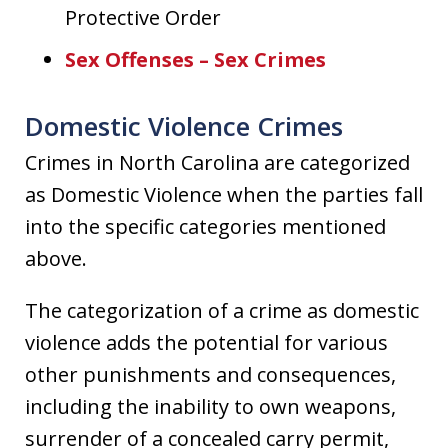
Protective Order
Sex Offenses – Sex Crimes
Domestic Violence Crimes
Crimes in North Carolina are categorized
as Domestic Violence when the parties fall
into the specific categories mentioned
above.
The categorization of a crime as domestic
violence adds the potential for various
other punishments and consequences,
including the inability to own weapons,
surrender of a concealed carry permit,