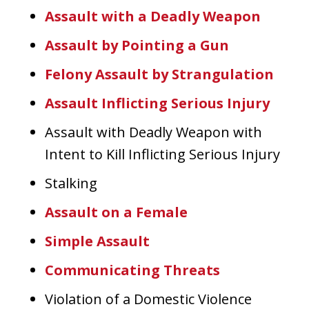
Assault with a Deadly Weapon
Assault by Pointing a Gun
Felony Assault by Strangulation
Assault Inflicting Serious Injury
Assault with Deadly Weapon with
Intent to Kill Inflicting Serious Injury
Stalking
Assault on a Female
Simple Assault
Communicating Threats
Violation of a Domestic Violence