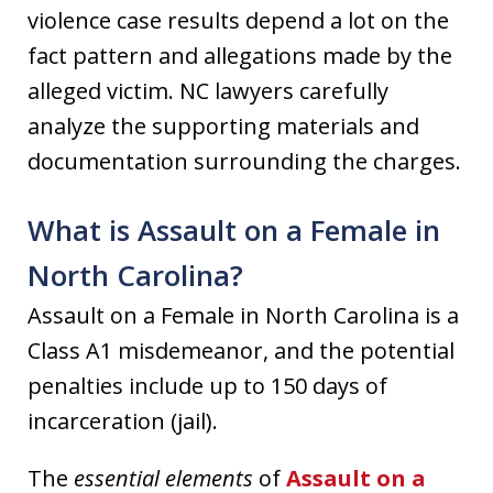
violence case results depend a lot on the
fact pattern and allegations made by the
alleged victim. NC lawyers carefully
analyze the supporting materials and
documentation surrounding the charges.
What is Assault on a Female in
North Carolina?
Assault on a Female in North Carolina is a
Class A1 misdemeanor, and the potential
penalties include up to 150 days of
incarceration (jail).
The
essential elements
of
Assault on a