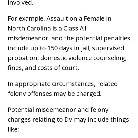
involved.
For example, Assault on a Female in
North Carolina is a Class A1
misdemeanor, and the potential penalties
include up to 150 days in jail, supervised
probation, domestic violence counseling,
fines, and costs of court.
In appropriate circumstances, related
felony offenses may be charged.
Potential misdemeanor and felony
charges relating to DV may include things
like: