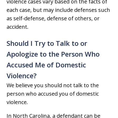
violence cases vary based on the facts of
each case, but may include defenses such
as self-defense, defense of others, or
accident.
Should I Try to Talk to or
Apologize to the Person Who
Accused Me of Domestic
Violence?
We believe you should not talk to the
person who accused you of domestic
violence.
In North Carolina, a defendant can be