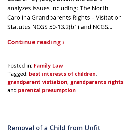
analyzes issues including: The North
Carolina Grandparents Rights – Visitation
Statutes NCGS 50-13.2(b1) and NCGS…
Continue reading ›
Posted in:
Family Law
Tagged:
best interests of children
,
grandparent vistiation
,
grandparents rights
and
parental presumption
Removal of a Child from Unfit