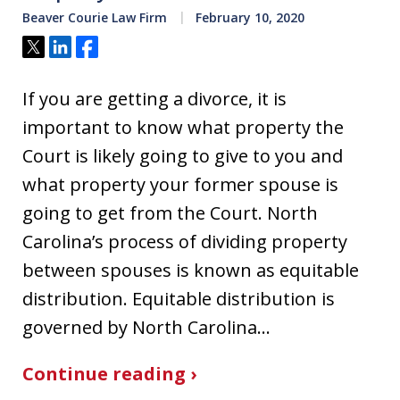
Beaver Courie Law Firm
February 10, 2020
Tweet
Share
Share
If you are getting a divorce, it is
important to know what property the
Court is likely going to give to you and
what property your former spouse is
going to get from the Court. North
Carolina’s process of dividing property
between spouses is known as equitable
distribution. Equitable distribution is
governed by North Carolina…
Continue reading ›