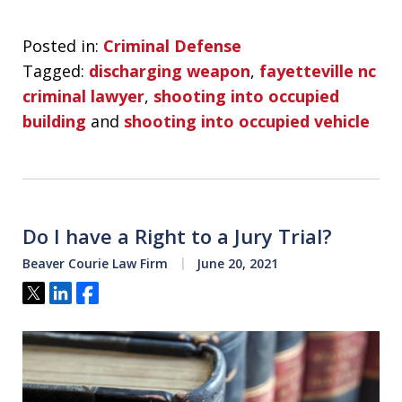
Posted in:
Criminal Defense
Tagged:
discharging weapon
,
fayetteville nc
criminal lawyer
,
shooting into occupied
building
and
shooting into occupied vehicle
Do I have a Right to a Jury Trial?
Beaver Courie Law Firm
June 20, 2021
Tweet
Share
Share