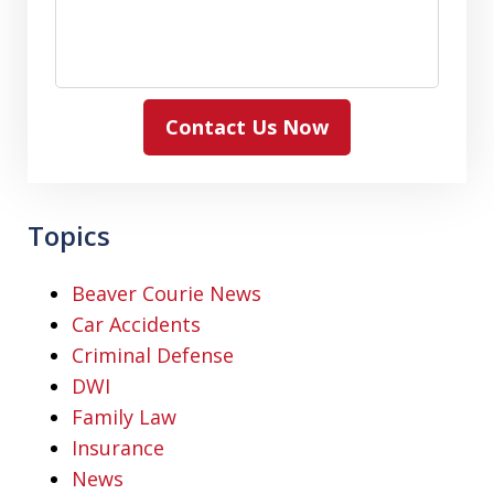
Contact Us Now
Topics
Beaver Courie News
Car Accidents
Criminal Defense
DWI
Family Law
Insurance
News