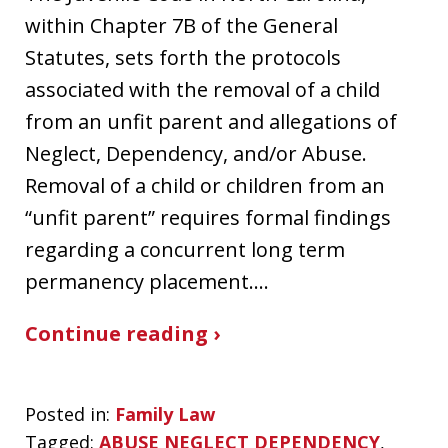
within Chapter 7B of the General
Statutes, sets forth the protocols
associated with the removal of a child
from an unfit parent and allegations of
Neglect, Dependency, and/or Abuse.
Removal of a child or children from an
“unfit parent” requires formal findings
regarding a concurrent long term
permanency placement.…
Continue reading ›
Posted in:
Family Law
Tagged:
ABUSE NEGLECT DEPENDENCY
,