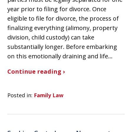
year prior to filing for divorce. Once
eligible to file for divorce, the process of
finalizing everything (alimony, property
division, child custody) can take
substantially longer. Before embarking
on this emotionally draining and life…
Continue reading ›
Posted in:
Family Law