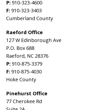
P:
910-323-4600
F:
910-323-3403
Cumberland County
Raeford Office
127 W Edinborough Ave
P.O. Box 688
Raeford
,
NC
28376
P:
910-875-3379
F:
910-875-4030
Hoke County
Pinehurst Office
77 Cherokee Rd
Suite 2A