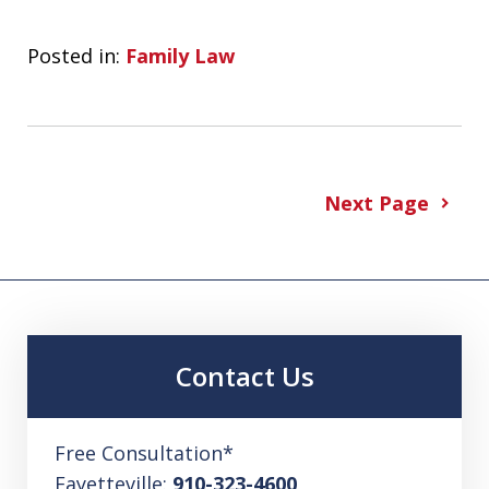
Posted in:
Family Law
Next Page
Contact Us
Free Consultation*
Fayetteville:
910-323-4600