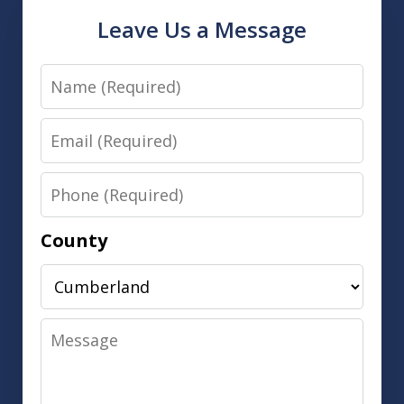
Leave Us a Message
Name
Email
Phone
County
Message