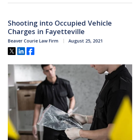
Shooting into Occupied Vehicle
Charges in Fayetteville
Beaver Courie Law Firm
August 25, 2021
Tweet
Share
Share