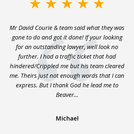
slide
1
of
Mr David Courie & team said what they was
Ap
3
nd
gone to do and got it done! If your looking
du
nal
for an outstanding lawyer, well look no
e
further. I had a traffic ticket that had
was
hindered/Crippled me but his team cleared
me. Theirs just not enough words that I can
express. But I thank God he lead me to
Beaver...
Michael