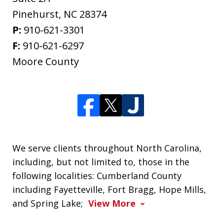
Pinehurst
,
NC
28374
P:
910-621-3301
F:
910-621-6297
Moore County
We serve clients throughout North Carolina,
including, but not limited to, those in the
following localities: Cumberland County
including Fayetteville, Fort Bragg, Hope Mills,
and Spring Lake;
View More