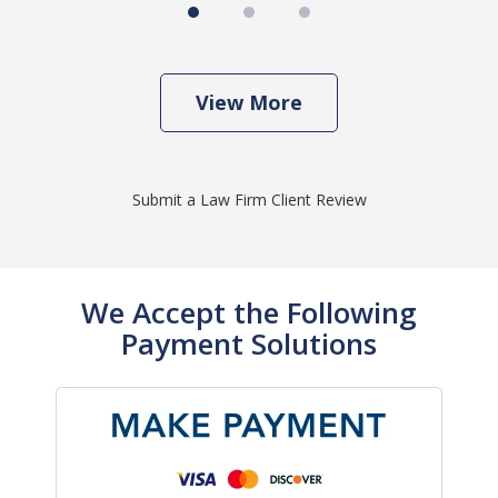
View More
Submit a Law Firm Client Review
We Accept the Following
Payment Solutions