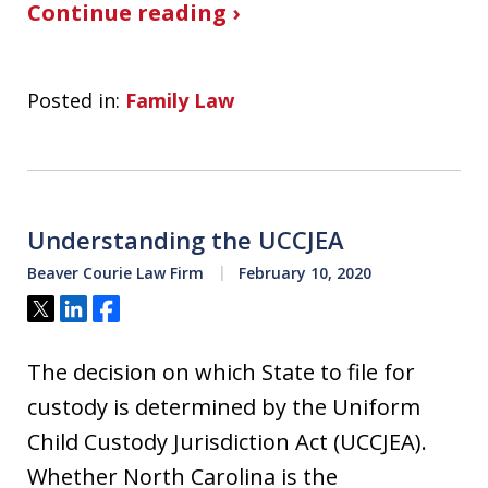
Continue reading ›
Posted in:
Family Law
Understanding the UCCJEA
Beaver Courie Law Firm
February 10, 2020
Tweet
Share
Share
The decision on which State to file for
custody is determined by the Uniform
Child Custody Jurisdiction Act (UCCJEA).
Whether North Carolina is the