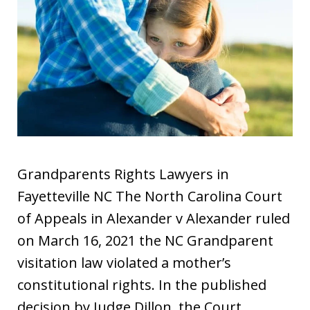
Grandparents Rights Lawyers in
Fayetteville NC The North Carolina Court
of Appeals in Alexander v Alexander ruled
on March 16, 2021 the NC Grandparent
visitation law violated a mother’s
constitutional rights. In the published
decision by Judge Dillon, the Court