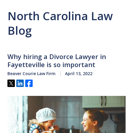
North Carolina Law
Blog
Why hiring a Divorce Lawyer in
Fayetteville is so important
Beaver Courie Law Firm
April 13, 2022
Tweet
Share
Share