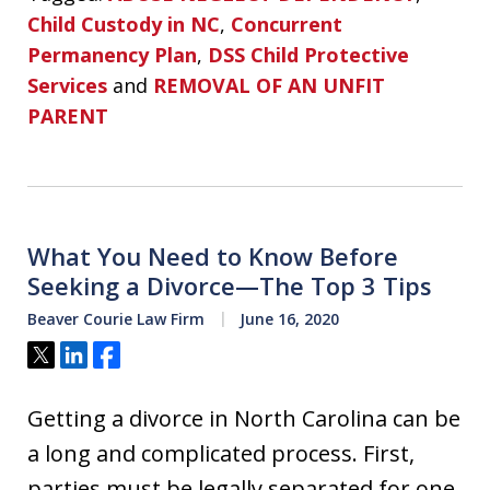
Child Custody in NC
,
Concurrent
Permanency Plan
,
DSS Child Protective
Services
and
REMOVAL OF AN UNFIT
PARENT
What You Need to Know Before
Seeking a Divorce—The Top 3 Tips
Beaver Courie Law Firm
June 16, 2020
Tweet
Share
Share
Getting a divorce in North Carolina can be
a long and complicated process. First,
parties must be legally separated for one