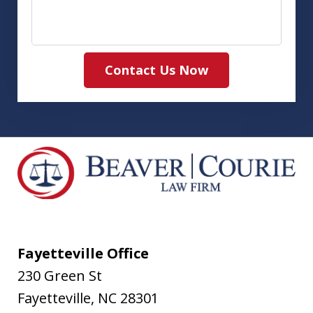
Contact Us Now
Fayetteville Office
230 Green St
Fayetteville
,
NC
28301