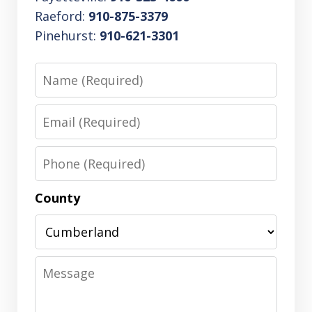
Raeford:
910-875-3379
Pinehurst:
910-621-3301
Name
Email
Phone
County
Message