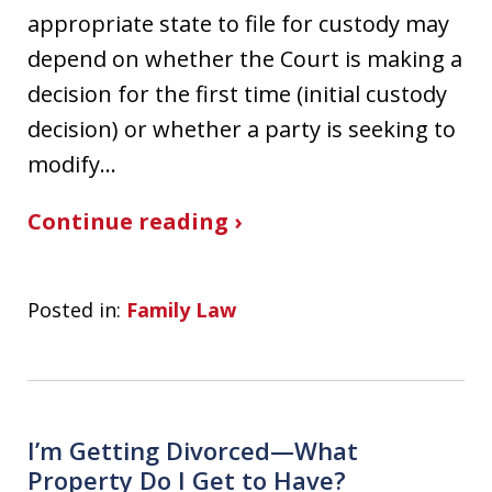
appropriate state to file for custody may
depend on whether the Court is making a
decision for the first time (initial custody
decision) or whether a party is seeking to
modify…
Continue reading ›
Posted in:
Family Law
I’m Getting Divorced—What
Property Do I Get to Have?