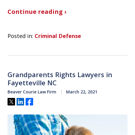
Continue reading ›
Posted in:
Criminal Defense
Grandparents Rights Lawyers in
Fayetteville NC
Beaver Courie Law Firm
March 22, 2021
Tweet
Share
Share