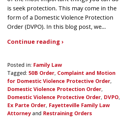
is seek protection. This may come in the
form of a Domestic Violence Protection
Order (DVPO). In this blog post, we…
Continue reading ›
Posted in:
Family Law
Tagged:
50B Order
,
Complaint and Motion
for Domestic Violence Protective Order
,
Domestic Violence Protection Order
,
Domestic Violence Protective Order
,
DVPO
,
Ex Parte Order
,
Fayetteville Family Law
Attorney
and
Restraining Orders