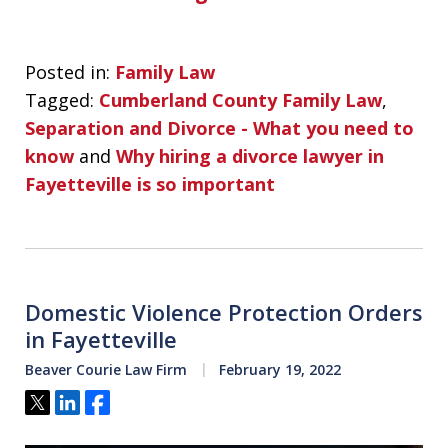
Posted in:
Family Law
Tagged:
Cumberland County Family Law
,
Separation and Divorce - What you need to
know
and
Why hiring a divorce lawyer in
Fayetteville is so important
Domestic Violence Protection Orders
in Fayetteville
Beaver Courie Law Firm
February 19, 2022
Tweet
Share
Share