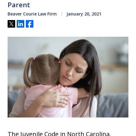
Parent
Beaver Courie Law Firm
January 20, 2021
Tweet
Share
Share
The Juvenile Code in North Carolina,