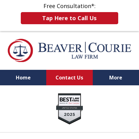
Free Consultation*:
Tap Here to Call Us
Home
Contact Us
More
When Results Matter,
slide
Choose a Firm That Will Fight for You
1
of
8