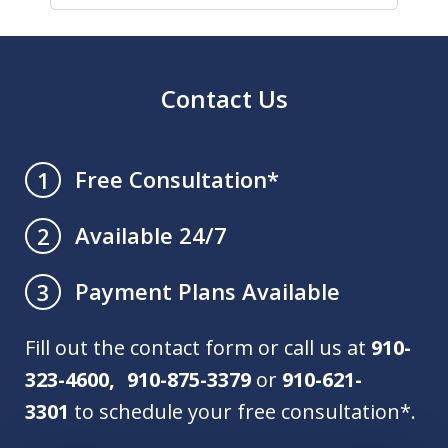
Contact Us
Free Consultation*
1
Available 24/7
2
Payment Plans Available
3
Fill out the contact form or call us at
910-
323-4600, 910-875-3379
or
910-621-
3301
to schedule your free consultation*.