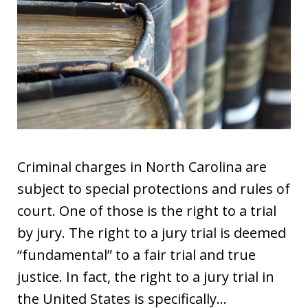
Criminal charges in North Carolina are
subject to special protections and rules of
court. One of those is the right to a trial
by jury. The right to a jury trial is deemed
“fundamental” to a fair trial and true
justice. In fact, the right to a jury trial in
the United States is specifically…