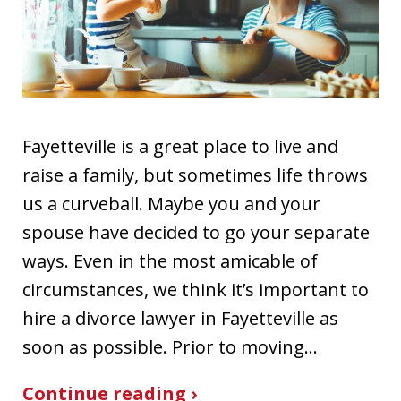
Fayetteville is a great place to live and
raise a family, but sometimes life throws
us a curveball. Maybe you and your
spouse have decided to go your separate
ways. Even in the most amicable of
circumstances, we think it’s important to
hire a divorce lawyer in Fayetteville as
soon as possible. Prior to moving…
Continue reading ›