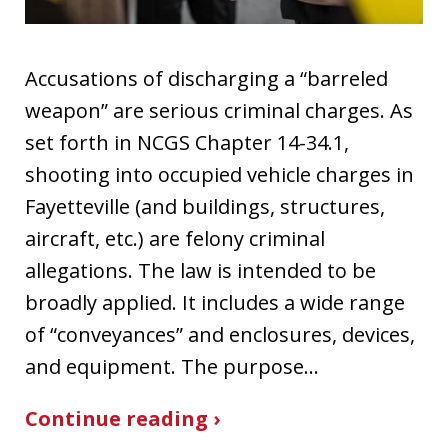
Accusations of discharging a “barreled
weapon” are serious criminal charges. As
set forth in NCGS Chapter 14-34.1,
shooting into occupied vehicle charges in
Fayetteville (and buildings, structures,
aircraft, etc.) are felony criminal
allegations. The law is intended to be
broadly applied. It includes a wide range
of “conveyances” and enclosures, devices,
and equipment. The purpose…
Continue reading ›