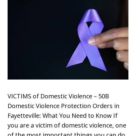
VICTIMS of Domestic Violence – 50B
Domestic Violence Protection Orders in
Fayetteville: What You Need to Know If
you are a victim of domestic violence, one
of the most important things you can do