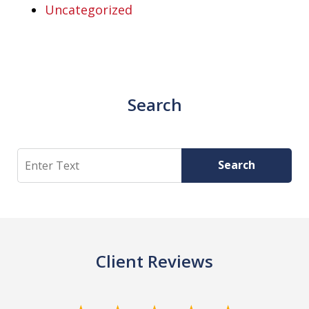
Uncategorized
Search
Search
Search
Client Reviews