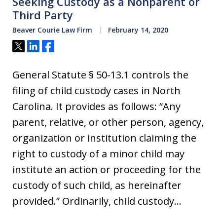
Seeking Custody as a Nonparent or
Third Party
Beaver Courie Law Firm
February 14, 2020
Tweet
Share
Share
General Statute § 50-13.1 controls the
filing of child custody cases in North
Carolina. It provides as follows: “Any
parent, relative, or other person, agency,
organization or institution claiming the
right to custody of a minor child may
institute an action or proceeding for the
custody of such child, as hereinafter
provided.” Ordinarily, child custody…